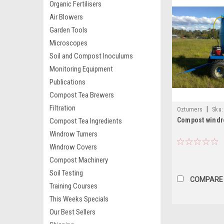
Organic Fertilisers
Air Blowers
Garden Tools
Microscopes
Soil and Compost Inoculums
Monitoring Equipment
Publications
Compost Tea Brewers
Filtration
|
Ozturners
Sku:
Compost windr
Compost Tea Ingredients
Windrow Turners
Windrow Covers
Compost Machinery
Soil Testing
COMPARE
Training Courses
This Weeks Specials
Our Best Sellers