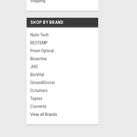
Shipping
SHOP BY BRAND
Nutri-Tech
REOTEMP
Prism Optical
Bioactive
JHG
BioVital
GroundGrocer
Ozturners
Toptex
Converte
View all Brands