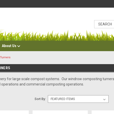
About Us
Turners
RNERS
ry for large scale compost systems. Our windrow composting turners a
l operations and commercial composting operations.
Sort By: