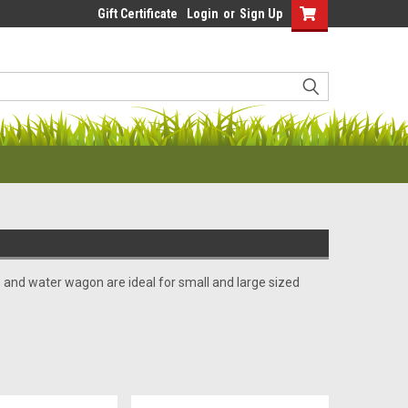
Gift Certificate
Login
or
Sign Up
nd water wagon are ideal for small and large sized