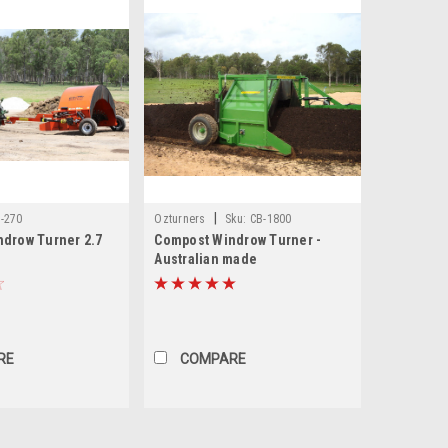
|
-270
Ozturners
Sku:
CB-1800
drow Turner 2.7
Compost Windrow Turner -
Australian made
RE
COMPARE