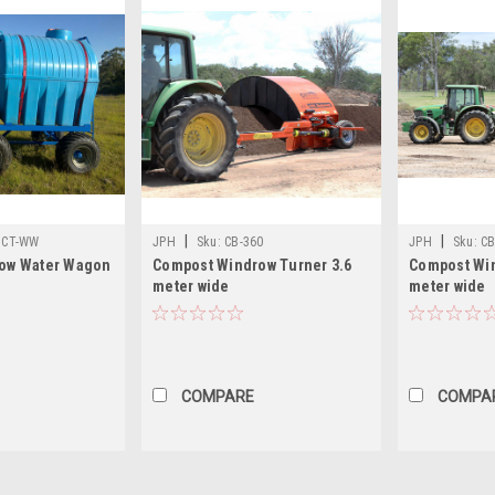
|
|
CT-WW
JPH
Sku:
CB-360
JPH
Sku:
CB
ow Water Wagon
Compost Windrow Turner 3.6
Compost Win
meter wide
meter wide
COMPARE
COMPA