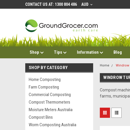
CONTACT US AT: 1300 804 486
AUD
Shop
Tips
Information
Blog
Home
Windrow 
SHOP BY CATEGORY
WINDROW TU
Home Composting
Farm Composting
Compost machine
Commercial Composting
farms, municipa
Compost Thermometers
Moisture Meters Australia
Compost Bins
Worm Composting Australia