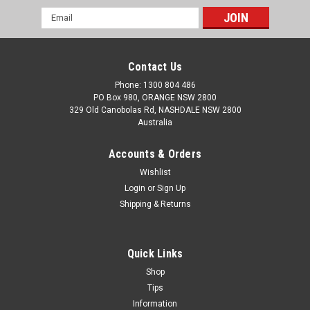
Email
Address
Contact Us
Phone: 1300 804 486
PO Box 980, ORANGE NSW 2800
329 Old Canobolas Rd, NASHDALE NSW 2800
Australia
Accounts & Orders
Wishlist
Login
or
Sign Up
Shipping & Returns
Quick Links
Shop
Tips
Information