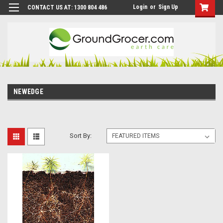
Login
or
Sign Up
CONTACT US AT: 1300 804 486
NEWEDGE
Sort By: