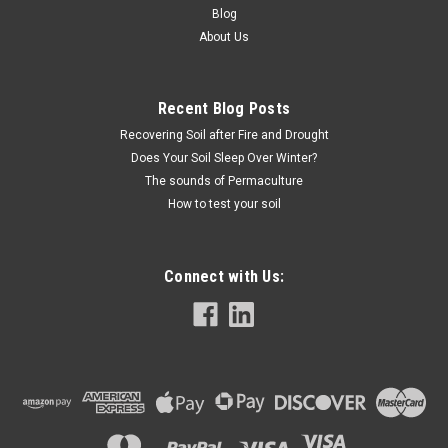
Blog
About Us
Recent Blog Posts
Recovering Soil after Fire and Drought
Does Your Soil Sleep Over Winter?
The sounds of Permaculture
How to test your soil
Connect with Us: