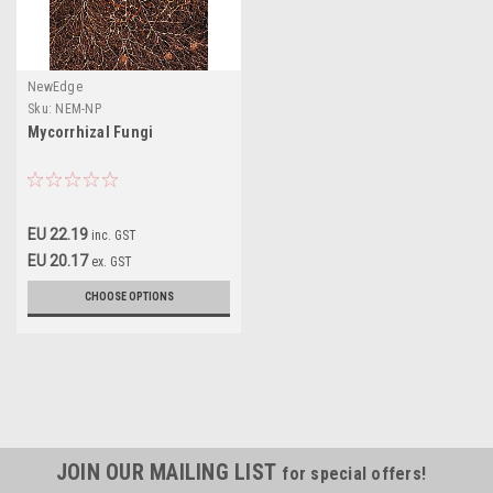
NewEdge
Sku:
NEM-NP
Mycorrhizal Fungi
EU 22.19
inc. GST
EU 20.17
ex. GST
CHOOSE OPTIONS
JOIN OUR MAILING LIST
for special offers!