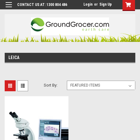
Login
or
Sign Up
CONTACT US AT: 1300 804 486
LEICA
Sort By: