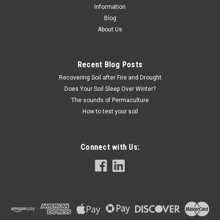
Information
Blog
About Us
Recent Blog Posts
Recovering Soil after Fire and Drought
Does Your Soil Sleep Over Winter?
The sounds of Permaculture
How to test your soil
Connect with Us: