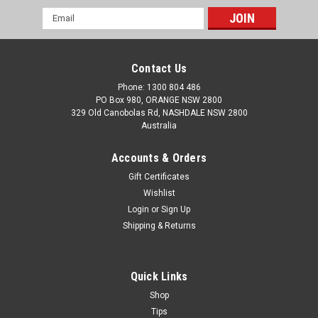
Email
Address
Contact Us
Phone: 1300 804 486
PO Box 980, ORANGE NSW 2800
329 Old Canobolas Rd, NASHDALE NSW 2800
Australia
Accounts & Orders
Gift Certificates
Wishlist
Login
or
Sign Up
Shipping & Returns
Quick Links
Shop
Tips