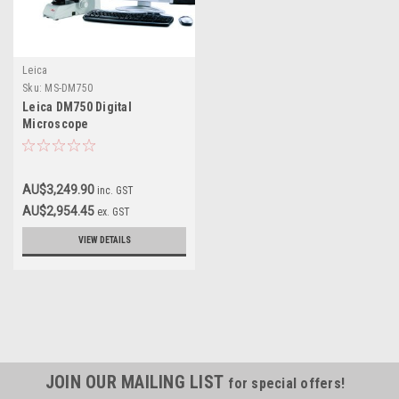
Leica
Sku:
MS-DM750
Leica DM750 Digital
Microscope
AU$3,249.90
inc. GST
AU$2,954.45
ex. GST
VIEW DETAILS
JOIN OUR MAILING LIST
for special offers!