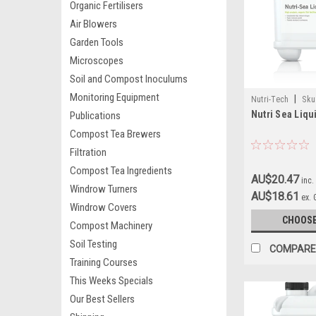
Organic Fertilisers
Air Blowers
Garden Tools
Microscopes
Soil and Compost Inoculums
Monitoring Equipment
|
Nutri-Tech
Sku
Nutri Sea Liqu
Publications
Compost Tea Brewers
Filtration
Compost Tea Ingredients
AU$20.47
inc.
Windrow Turners
AU$18.61
ex.
Windrow Covers
CHOOSE
Compost Machinery
Soil Testing
COMPARE
Training Courses
This Weeks Specials
Our Best Sellers