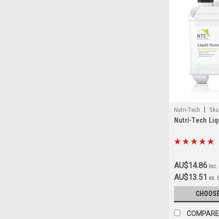
|
Nutri-Tech
Sku
Nutri-Tech Li
AU$14.86
inc.
AU$13.51
ex.
CHOOSE
COMPARE