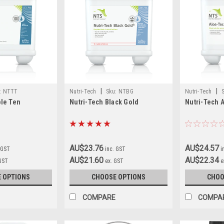
|
|
:
NTTT
Nutri-Tech
Sku:
NTBG
Nutri-Tech
ple Ten
Nutri-Tech Black Gold
Nutri-Tech 
AU$23.76
AU$24.57
 GST
inc. GST
i
AU$21.60
AU$22.34
 GST
ex. GST
e
 OPTIONS
CHOOSE OPTIONS
CHOO
COMPARE
COMPA