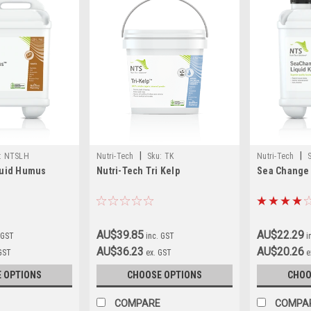
|
|
:
NTSLH
Nutri-Tech
Sku:
TK
Nutri-Tech
quid Humus
Nutri-Tech Tri Kelp
Sea Change 
AU$39.85
AU$22.29
 GST
inc. GST
i
AU$36.23
AU$20.26
 GST
ex. GST
e
 OPTIONS
CHOOSE OPTIONS
CHOO
COMPARE
COMPA