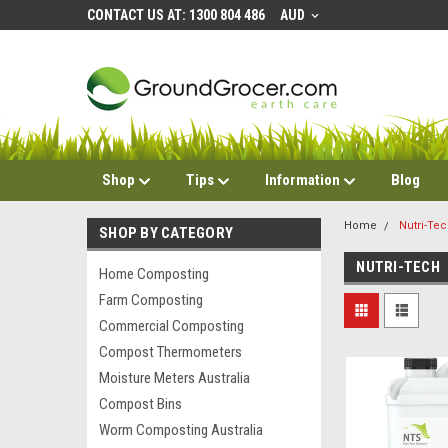
CONTACT US AT: 1300 804 486
AUD
Shop
Tips
Information
Blog
Home
Nutri-Te
SHOP BY CATEGORY
NUTRI-TECH
Home Composting
Farm Composting
Commercial Composting
Compost Thermometers
Moisture Meters Australia
Compost Bins
Worm Composting Australia