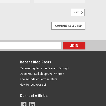
Next
COMPARE SELECTED
s
Recent Blog Posts
Recovering Soil after Fire and Drought
Does Your Soil Sleep Over Winter?
The sounds of Permaculture
How to test your soil
Connect with Us: