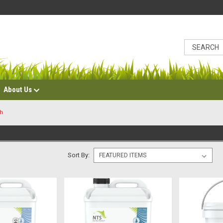
About Us
ch
Sort By: