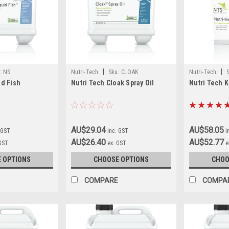
|
|
:
NS
Nutri-Tech
Sku:
CLOAK
Nutri-Tech
id Fish
Nutri Tech Cloak Spray Oil
Nutri Tech 
AU$29.04
AU$58.05
 GST
inc. GST
i
AU$26.40
AU$52.77
 GST
ex. GST
e
 OPTIONS
CHOOSE OPTIONS
CHOO
COMPARE
COMPA