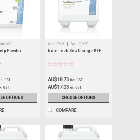
|
Sku:
NK
Nutri-Tech
Sku:
SCKFF
Kelp Powder
Nutri Tech Sea Change KFF
AU$18.73
nc. GST
inc. GST
AU$17.03
x. GST
ex. GST
SE OPTIONS
CHOOSE OPTIONS
RE
COMPARE