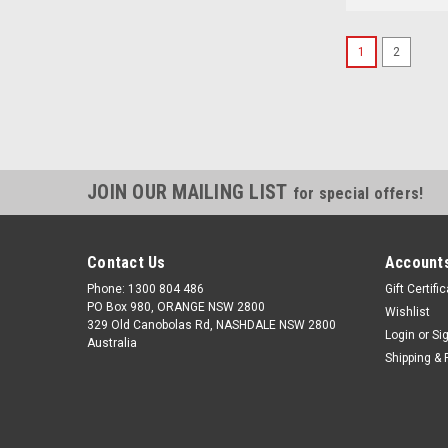
1
2
JOIN OUR MAILING LIST
for special offers!
Contact Us
Accounts
Phone: 1300 804 486
Gift Certifi
PO Box 980, ORANGE NSW 2800
Wishlist
329 Old Canobolas Rd, NASHDALE NSW 2800
Login
or
Si
Australia
Shipping & 