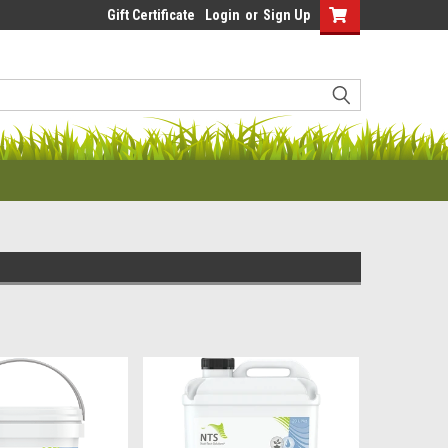
Gift Certificate
Login
or
Sign Up