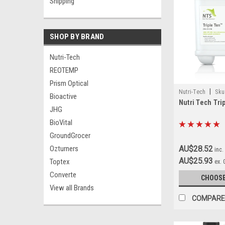
Shipping
SHOP BY BRAND
Nutri-Tech
REOTEMP
Prism Optical
|
Nutri-Tech
Sku
Bioactive
Nutri Tech Tri
JHG
BioVital
GroundGrocer
Ozturners
AU$28.52
inc.
AU$25.93
Toptex
ex.
Converte
CHOOSE
View all Brands
COMPARE