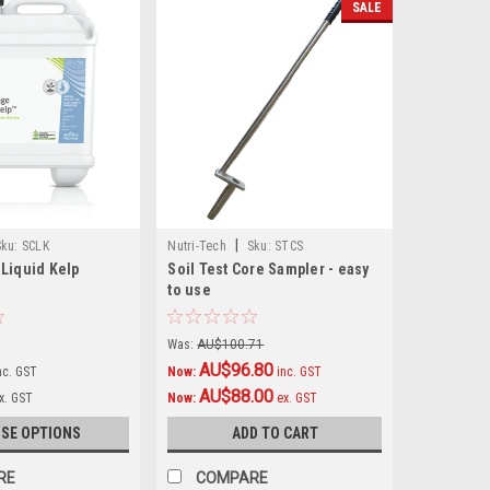
SALE
|
Sku:
SCLK
Nutri-Tech
Sku:
STCS
Liquid Kelp
Soil Test Core Sampler - easy
to use
Was:
AU$100.71
AU$96.80
nc. GST
Now:
inc. GST
AU$88.00
x. GST
Now:
ex. GST
SE OPTIONS
ADD TO CART
RE
COMPARE