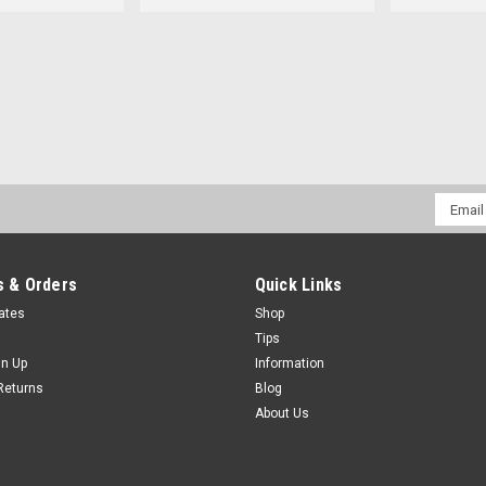
Email
Addres
 & Orders
Quick Links
cates
Shop
Tips
gn Up
Information
Returns
Blog
About Us