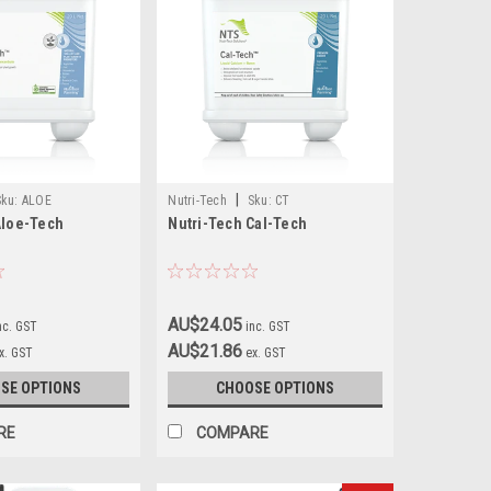
|
Sku:
ALOE
Nutri-Tech
Sku:
CT
Aloe-Tech
Nutri-Tech Cal-Tech
AU$24.05
nc. GST
inc. GST
AU$21.86
x. GST
ex. GST
SE OPTIONS
CHOOSE OPTIONS
RE
COMPARE