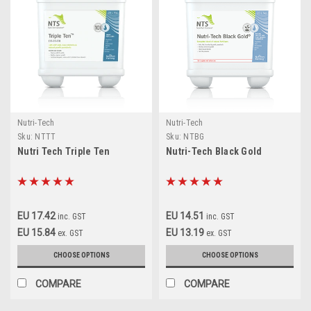
Nutri-Tech
Nutri-Tech
Sku:
NTTT
Sku:
NTBG
Nutri Tech Triple Ten
Nutri-Tech Black Gold
EU 17.42
EU 14.51
inc. GST
inc. GST
EU 15.84
EU 13.19
ex. GST
ex. GST
CHOOSE OPTIONS
CHOOSE OPTIONS
COMPARE
COMPARE