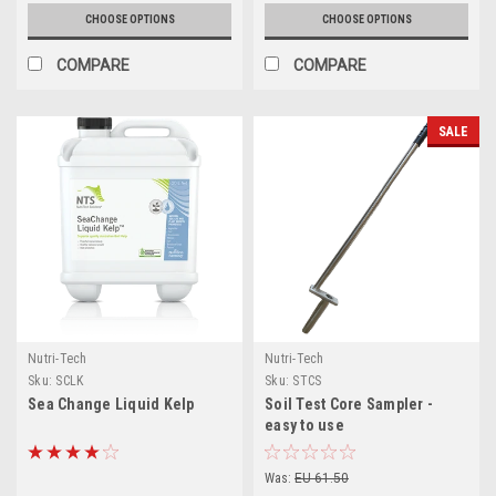
CHOOSE OPTIONS
CHOOSE OPTIONS
COMPARE
COMPARE
SALE
Nutri-Tech
Nutri-Tech
Sku:
SCLK
Sku:
STCS
Sea Change Liquid Kelp
Soil Test Core Sampler -
easy to use
Was:
EU 61.50