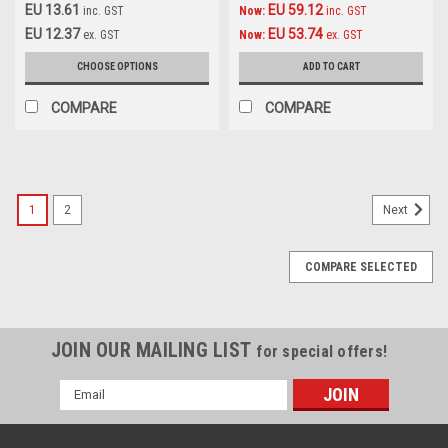
EU 13.61
EU 59.12
inc. GST
Now:
inc. GST
EU 12.37
EU 53.74
ex. GST
Now:
ex. GST
CHOOSE OPTIONS
ADD TO CART
COMPARE
COMPARE
1
2
Next
COMPARE SELECTED
JOIN OUR MAILING LIST
for special offers!
Email
Address