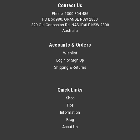
Contact Us
Phone: 1300 804 486
PO Box 980, ORANGE NSW 2800
329 Old Canobolas Rd, NASHDALE NSW 2800
Australia
Accounts & Orders
Wishlist
Login
or
Sign Up
Shipping & Returns
Quick Links
Shop
Tips
Information
Blog
About Us