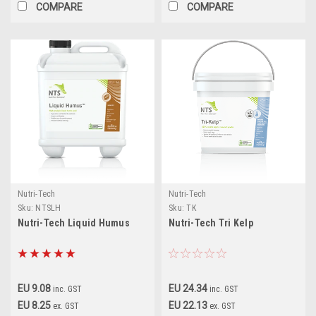
COMPARE
COMPARE
Nutri-Tech
Nutri-Tech
Sku:
NTSLH
Sku:
TK
Nutri-Tech Liquid Humus
Nutri-Tech Tri Kelp
EU 9.08
EU 24.34
inc. GST
inc. GST
EU 8.25
EU 22.13
ex. GST
ex. GST