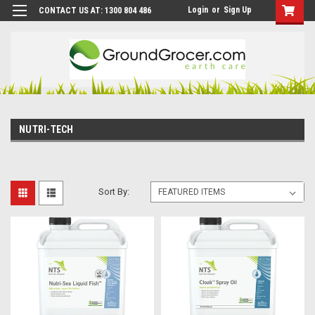
Login
or
Sign Up
CONTACT US AT: 1300 804 486
NUTRI-TECH
Sort By: