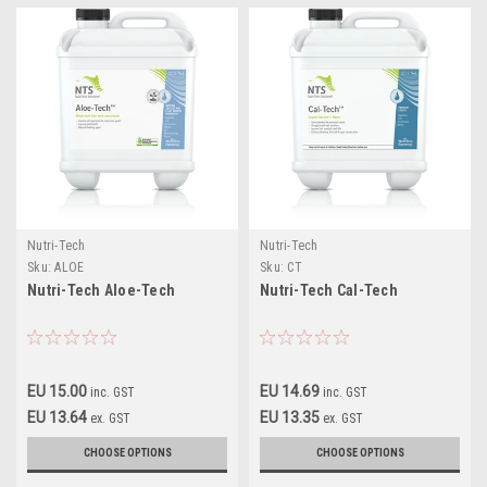
Nutri-Tech
Nutri-Tech
Sku:
ALOE
Sku:
CT
Nutri-Tech Aloe-Tech
Nutri-Tech Cal-Tech
EU 15.00
EU 14.69
inc. GST
inc. GST
EU 13.64
EU 13.35
ex. GST
ex. GST
CHOOSE OPTIONS
CHOOSE OPTIONS