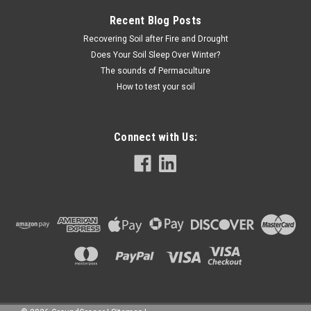
Recent Blog Posts
Recovering Soil after Fire and Drought
Does Your Soil Sleep Over Winter?
The sounds of Permaculture
How to test your soil
Connect with Us: