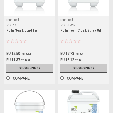
Nutri-Tech
Nutri-Tech
Sku:
NS
Sku:
CLOAK
Nutri Sea Liquid Fish
Nutri Tech Cloak Spray Oil
EU 12.50
EU 17.73
inc. GST
inc. GST
EU 11.37
EU 16.12
ex. GST
ex. GST
CHOOSE OPTIONS
CHOOSE OPTIONS
COMPARE
COMPARE