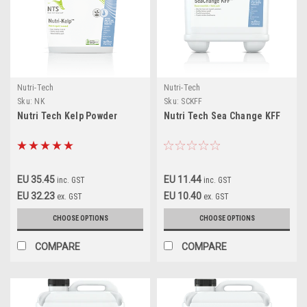
Nutri-Tech
Nutri-Tech
Sku:
NK
Sku:
SCKFF
Nutri Tech Kelp Powder
Nutri Tech Sea Change KFF
EU 35.45
EU 11.44
inc. GST
inc. GST
EU 32.23
EU 10.40
ex. GST
ex. GST
CHOOSE OPTIONS
CHOOSE OPTIONS
COMPARE
COMPARE