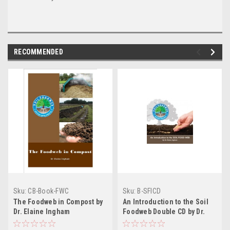
RECOMMENDED
Sku:
CB-Book-FWC
Sku:
B-SFICD
The Foodweb in Compost by
An Introduction to the Soil
Dr. Elaine Ingham
Foodweb Double CD by Dr.
Elaine Ingham