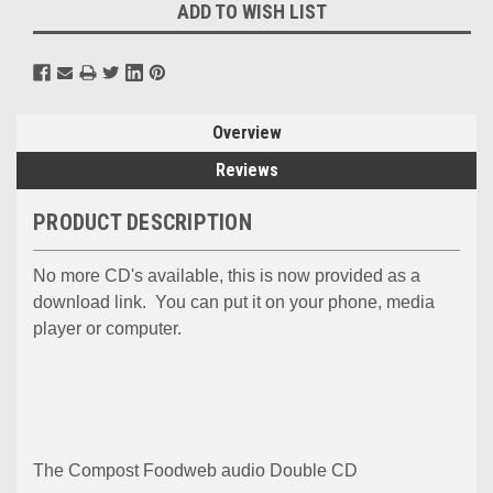
ADD TO WISH LIST
Overview
Reviews
PRODUCT DESCRIPTION
No more CD's available, this is now provided as a
download link. You can put it on your phone, media
player or computer.
The Compost Foodweb audio Double CD