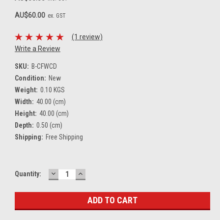
AU$60.00
ex. GST
(1 review)
Write a Review
SKU:
B-CFWCD
Condition:
New
Weight:
0.10 KGS
Width:
40.00 (cm)
Height:
40.00 (cm)
Depth:
0.50 (cm)
Shipping:
Free Shipping
DECREASE
INCREASE
Current
Quantity:
QUANTITY:
QUANTITY:
Stock: