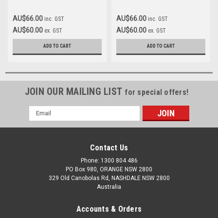
AU$66.00
AU$66.00
inc. GST
inc. GST
AU$60.00
AU$60.00
ex. GST
ex. GST
ADD TO CART
ADD TO CART
JOIN OUR MAILING LIST
for special offers!
Email
Address
Contact Us
Phone: 1300 804 486
PO Box 980, ORANGE NSW 2800
329 Old Canobolas Rd, NASHDALE NSW 2800
Australia
Accounts & Orders