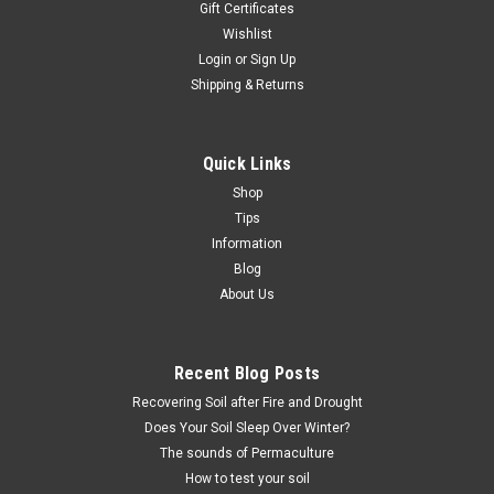
Gift Certificates
Wishlist
Login
or
Sign Up
Shipping & Returns
Quick Links
Shop
Tips
Information
Blog
About Us
Recent Blog Posts
Recovering Soil after Fire and Drought
Does Your Soil Sleep Over Winter?
The sounds of Permaculture
How to test your soil