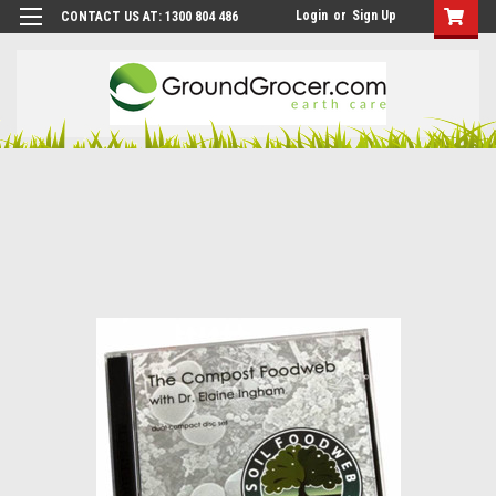
Login
or
Sign Up
CONTACT US AT: 1300 804 486