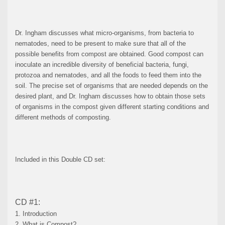
Dr. Ingham discusses what micro-organisms, from bacteria to
nematodes, need to be present to make sure that all of the
possible benefits from compost are obtained. Good compost can
inoculate an incredible diversity of beneficial bacteria, fungi,
protozoa and nematodes, and all the foods to feed them into the
soil. The precise set of organisms that are needed depends on the
desired plant, and Dr. Ingham discusses how to obtain those sets
of organisms in the compost given different starting conditions and
different methods of composting.
Included in this Double CD set:
CD #1:
1. Introduction
2. What is Compost?