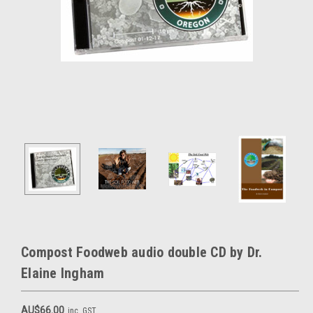
Compost Foodweb audio double CD by Dr.
Elaine Ingham
AU$66.00
inc. GST