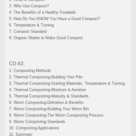
3. Why Use Compost?
4. The Benefits of a Healthy Foodweb
5. How Do You KNOW You Have a Good Compost?
6. Temperature & Turning
7. Compost Standard
8. Organic Matter to Make Good Compost
CD #2:
1. Composting Methods
2. Thermal Composting-Building Your Pile
3. Thermal Composting-Starting Materials, Temperature & Turning
4. Thermal Composting-Moisture & Aeration
5. Thermal Composting-Maturity & Standards
6. Worm Composting-Definition & Benefits
7. Worm Composting-Building Your Worm Bin
8. Worm Composting-The Worm Composting Process
9. Worm Composting Standards
10. Composting Applications
11. Summary