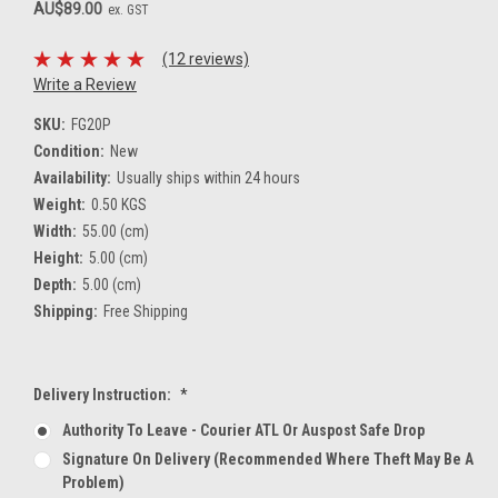
AU$89.00
ex. GST
(12 reviews)
Write a Review
SKU:
FG20P
Condition:
New
Availability:
Usually ships within 24 hours
Weight:
0.50 KGS
Width:
55.00 (cm)
Height:
5.00 (cm)
Depth:
5.00 (cm)
Shipping:
Free Shipping
Delivery Instruction:
*
Authority To Leave - Courier ATL Or Auspost Safe Drop
Signature On Delivery (recommended Where Theft May Be A
Problem)