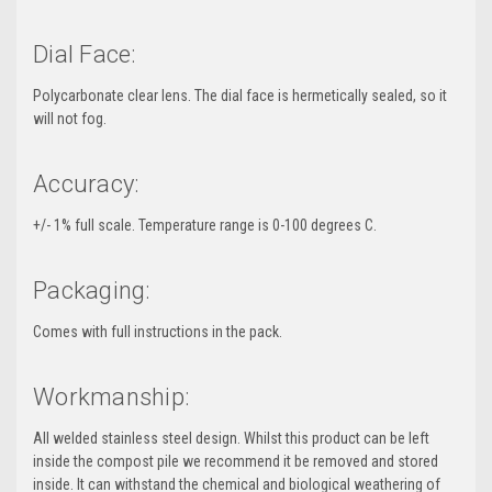
Dial Face:
Polycarbonate clear lens. The dial face is hermetically sealed, so it
will not fog.
Accuracy:
+/- 1% full scale. Temperature range is 0-100 degrees C.
Packaging:
Comes with full instructions in the pack.
Workmanship:
All welded stainless steel design. Whilst this product can be left
inside the compost pile we recommend it be removed and stored
inside. It can withstand the chemical and biological weathering of