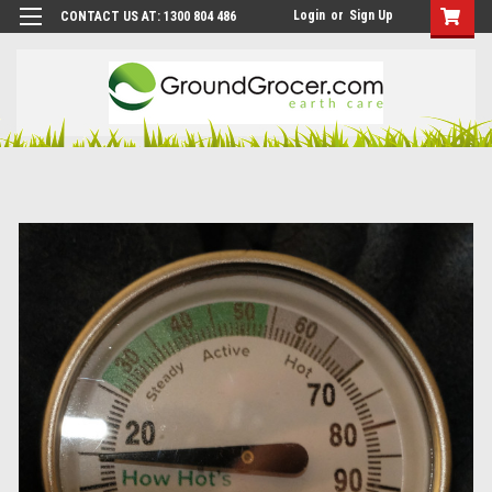
Login
or
Sign Up
CONTACT US AT: 1300 804 486