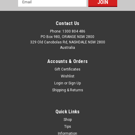
Email
Address
Contact Us
Phone: 1300 804 486
PO Box 980, ORANGE NSW 2800
329 Old Canobolas Rd, NASHDALE NSW 2800
Australia
Accounts & Orders
Gift Certificates
Wishlist
Login
or
Sign Up
Shipping & Returns
Quick Links
Shop
Tips
Information