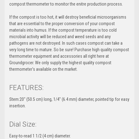
compost thermometer to monitor the enitre production process.
If the compost is too hot, it will destroy beneficial microorganisms
that are essential to the proper conversion of your compost
materials into humus. If the compost temperature is too cold
microbial activity will be reduced and weed seeds and any
pathogens are not destroyed. In such cases compost can take a
very long time to mature. So be sure! Purchase high quality compost
thermometer equipment and accessories all right here at
Groundgrocer. We only supply the highest quality compost
thermometer's available on the market.
FEATURES:
Stem:20" (50.5 cm) long, 1/4" (6.4 mm) diameter, pointed tip for easy
insertion.
Dial Size:
Easy-to-read 1 1/2 (4 cm) diameter.