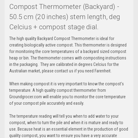
Compost Thermometer (Backyard) -
50.5 cm (20 inches) stem length, deg
Celcius + compost stage dial.
The high quality Backyard Compost Thermometer is ideal for
creating biologically active compost. This thermometer is designed
for monitoring the core temperatures of a backyard sized compost
heap or bin. The thermometer comes with composting instructions
in the packaging. They are calibrated in degrees Celcius for the
Australian market, please contact us if you need Farenheit.
When making compost it is very important to know the compost's
temperature. A high quality compost thermometer from
Groundgrocer.com will enable you to monitor the core temperature
of your compost pile accurately and easily.
The temperature reading will tell you when to add water to your
compost, when to turn the pile and when it is mature and ready to
use. Because heat is an essential element in the production of good
quality compost, you want to ensure you have a very accurate