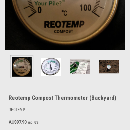
Reotemp Compost Thermometer (Backyard)
REOTEMP
AU$97.90
inc. GST