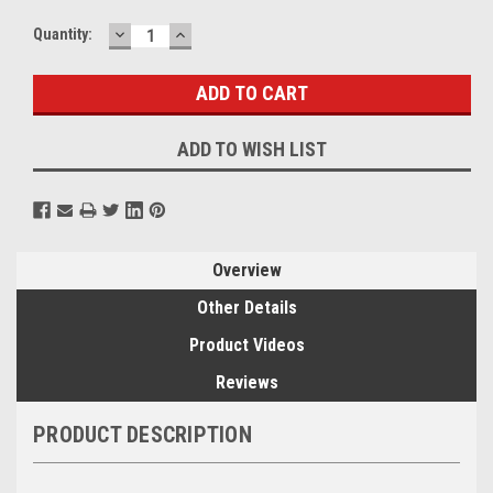
DECREASE
INCREASE
Current
Quantity:
QUANTITY:
QUANTITY:
Stock:
ADD TO WISH LIST
Overview
Other Details
Product Videos
Reviews
PRODUCT DESCRIPTION