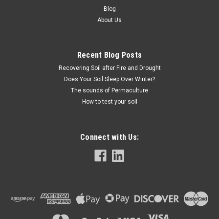
Blog
About Us
Recent Blog Posts
Recovering Soil after Fire and Drought
Does Your Soil Sleep Over Winter?
The sounds of Permaculture
How to test your soil
Connect with Us: