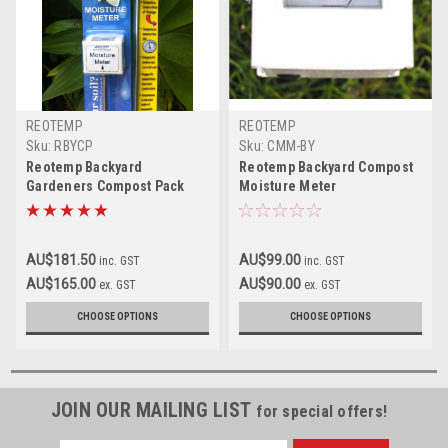
REOTEMP
REOTEMP
Sku:
RBYCP
Sku:
CMM-BY
Reotemp Backyard
Reotemp Backyard Compost
Gardeners Compost Pack
Moisture Meter
AU$181.50
AU$99.00
inc. GST
inc. GST
AU$165.00
AU$90.00
ex. GST
ex. GST
CHOOSE OPTIONS
CHOOSE OPTIONS
JOIN OUR MAILING LIST
for special offers!