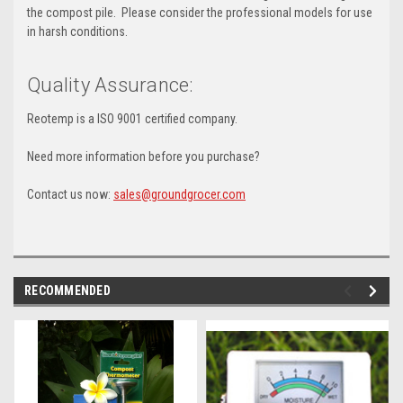
the compost pile. Please consider the professional models for use
in harsh conditions.
Quality Assurance:
Reotemp is a ISO 9001 certified company.
Need more information before you purchase?
Contact us now:
sales@groundgrocer.com
RECOMMENDED