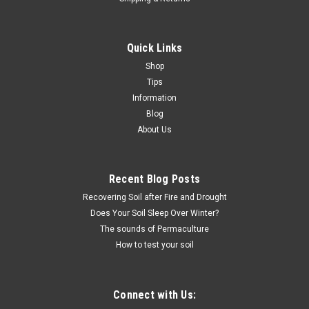
Quick Links
Shop
Tips
Information
Blog
About Us
Recent Blog Posts
Recovering Soil after Fire and Drought
Does Your Soil Sleep Over Winter?
The sounds of Permaculture
How to test your soil
Connect with Us: