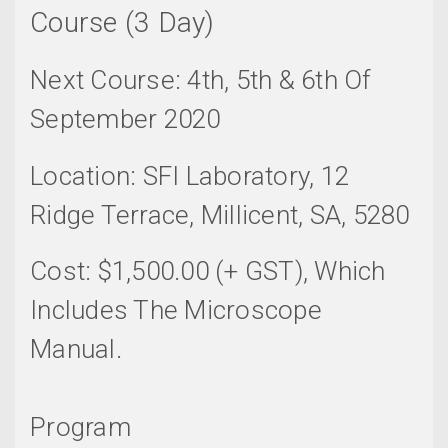
Course (3 Day)
Next Course: 4th, 5th & 6th Of
September 2020
Location: SFI Laboratory, 12
Ridge Terrace, Millicent, SA, 5280
Cost: $1,500.00 (+ GST), Which
Includes The Microscope
Manual.
Program