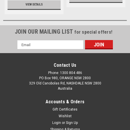
VIEW DETAILS
JOIN OUR MAILING LIST
for special offers!
Email
Address
Contact Us
Phone: 1300 804 486
PO Box 980, ORANGE NSW 2800
329 Old Canobolas Rd, NASHDALE NSW 2800
Australia
Accounts & Orders
Gift Certificates
Wishlist
Login
or
Sign Up
Shipping & Returns