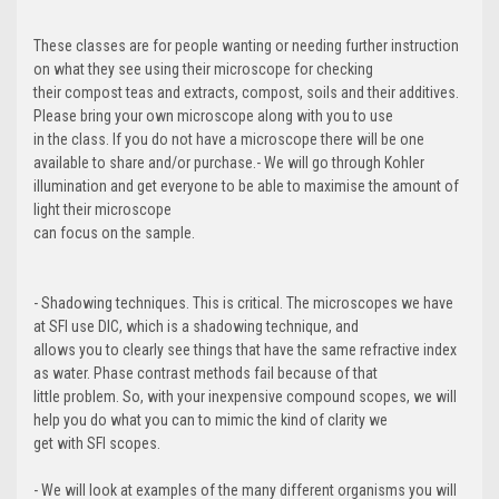
These classes are for people wanting or needing further instruction
on what they see using their microscope for checking
their compost teas and extracts, compost, soils and their additives.
Please bring your own microscope along with you to use
in the class. If you do not have a microscope there will be one
available to share and/or purchase.- We will go through Kohler
illumination and get everyone to be able to maximise the amount of
light their microscope
can focus on the sample.
- Shadowing techniques. This is critical. The microscopes we have
at SFI use DIC, which is a shadowing technique, and
allows you to clearly see things that have the same refractive index
as water. Phase contrast methods fail because of that
little problem. So, with your inexpensive compound scopes, we will
help you do what you can to mimic the kind of clarity we
get with SFI scopes.
- We will look at examples of the many different organisms you will