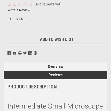
(No reviews yet)
Write a Review
SKU:
SFI-MC
Current
ADD TO WISH LIST
Stock:
Overview
Reviews
PRODUCT DESCRIPTION
Intermediate Small Microscope