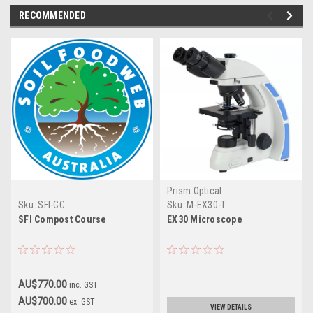
RECOMMENDED
Prism Optical
Sku:
SFI-CC
Sku:
M-EX30-T
SFI Compost Course
EX30 Microscope
AU$770.00
inc. GST
AU$700.00
ex. GST
VIEW DETAILS