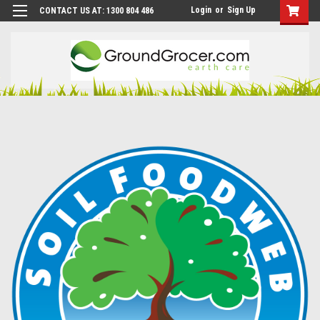
Login
or
Sign Up
CONTACT US AT: 1300 804 486