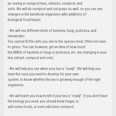
be seeing in compost teas, extracts, compost, and
soils. We will do compost and soil preps as well, so you can see
changes in the beneficial organisms with additions of
biological food/inputs.
- We will see different kinds of bacteria, fungi, protozoa, and
nematodes.
You cannot ID the cells you see to the species level. Often not even
to genus. You can however, get an idea of how much
the KINDS of bacteria or fungi or protozoa, etc. are changing in your
tea, extract, compost and soils.
- We will help you see when your tea is “ready”. We will help you
learn the cues you need to develop for your own
system, to know whether the tea is growing enough of the right
organisms.
- We will teach you how to tell if your tea is “ready”. If you don’t have
the biology you need, you should brew longer, or
add some foods, or even add more compost.