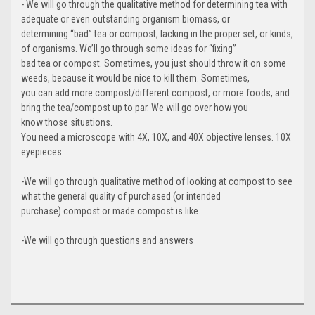
- We will go through the qualitative method for determining tea with
adequate or even outstanding organism biomass, or
determining “bad” tea or compost, lacking in the proper set, or kinds,
of organisms. We’ll go through some ideas for “fixing”
bad tea or compost. Sometimes, you just should throw it on some
weeds, because it would be nice to kill them. Sometimes,
you can add more compost/different compost, or more foods, and
bring the tea/compost up to par. We will go over how you
know those situations.
You need a microscope with 4X, 10X, and 40X objective lenses. 10X
eyepieces.
-We will go through qualitative method of looking at compost to see
what the general quality of purchased (or intended
purchase) compost or made compost is like.
-We will go through questions and answers