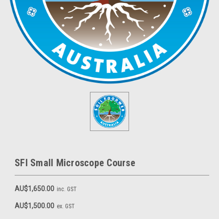
SFI Small Microscope Course
AU$1,650.00
inc. GST
AU$1,500.00
ex. GST